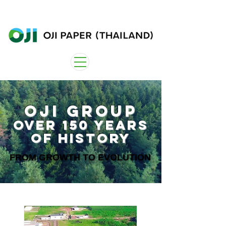
OJI Group
Over 150 years
of history
FROM GROWTH TO EVOLUTION
FROM GROWTH TO EVOLUTION