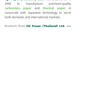
1996 to manufacture premium-quality
carbonless paper
and
thermal paper
in
corporate with Japanese technology to serve
both domestic and international markets.
​Products from
Oji Paper (Thailand) Ltd.
are
premium-quality products manufactured by
cutting-edge technology and state-of-the-art
machinery. Attention is put in at all stages of
production to obtain quality products that meet
Oji
Group's
standard and customer's demands.
Learn More
130-132 , Sindhorn Building ,Tower3, 12th Floor,
Wireless Road, Lumpini ,Pathumwan, Bangkok 10330
Tel:
(66-2) 263-2600
(Automatic)
E-mail:
Info@ojipaper.co.th