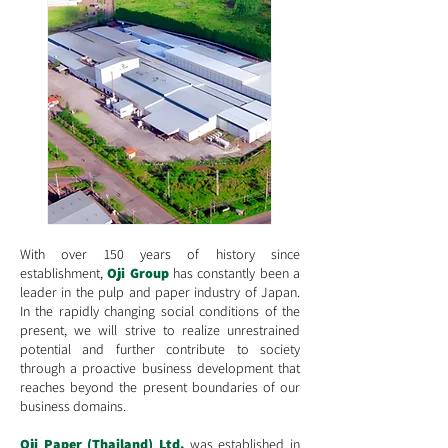
With over
150 years of history
since
establishment,
Oji Group
has constantly been a
leader in the pulp and paper industry of Japan.
In the rapidly changing social conditions of the
present, we will strive to realize unrestrained
potential and further contribute to society
through a proactive business development that
reaches beyond the present boundaries of our
business domains.
Oji Paper (Thailand) Ltd.
was established in